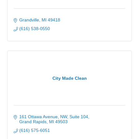
Grandville
MI
49418
(616) 538-0550
City Made Clean
161 Ottawa Avenue, NW
Suite 104
Grand Rapids
MI
49503
(616) 575-6051