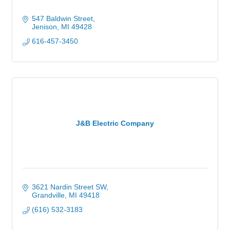
547 Baldwin Street
Jenison
MI
49428
616-457-3450
J&B Electric Company
3621 Nardin Street SW
Grandville
MI
49418
(616) 532-3183