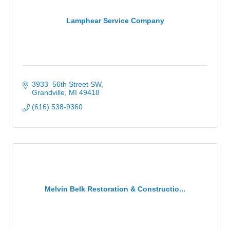
Lamphear Service Company
3933  56th Street SW
Grandville
MI
49418
(616) 538-9360
Melvin Belk Restoration & Constructio...