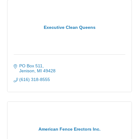
Executive Clean Queens
PO Box 511
Jenison
MI
49428
(616) 318-8555
American Fence Erectors Inc.