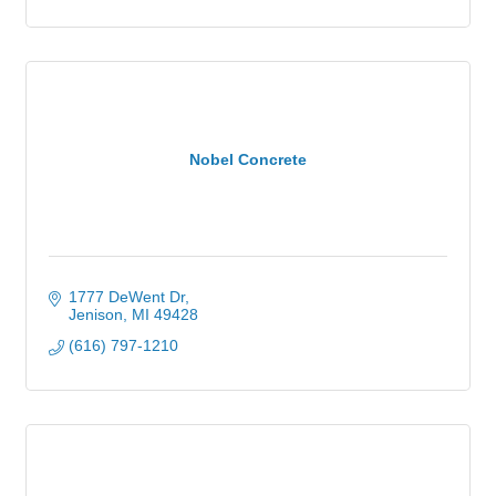
Nobel Concrete
1777 DeWent Dr
Jenison
MI
49428
(616) 797-1210