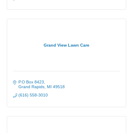
Grand View Lawn Care
P.O Box 8423
Grand Rapids
MI
49518
(616) 558-3010