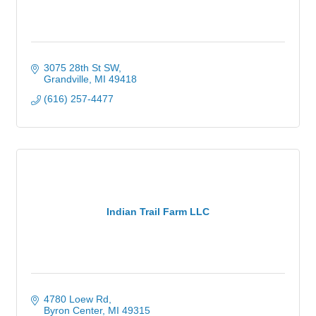
3075 28th St SW
Grandville
MI
49418
(616) 257-4477
Indian Trail Farm LLC
4780 Loew Rd
Byron Center
MI
49315