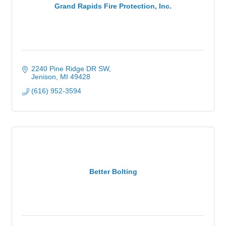
Grand Rapids Fire Protection, Inc.
2240 Pine Ridge DR SW
Jenison
MI
49428
(616) 952-3594
Better Bolting