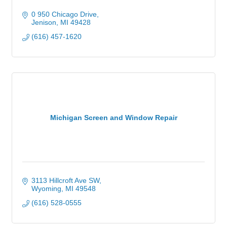
0 950 Chicago Drive
Jenison
MI
49428
(616) 457-1620
Michigan Screen and Window Repair
3113 Hillcroft Ave SW
Wyoming
MI
49548
(616) 528-0555