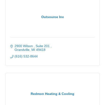
Outsource Inc
2900 Wilson , Suite 201 
Grandville
MI
49418
(616) 532-8644
Redmon Heating & Cooling