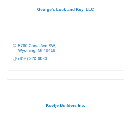
George's Lock and Key, LLC
5760 Canal Ave SW
Wyoming
MI
49418
(616) 320-6080
Koetje Builders Inc.