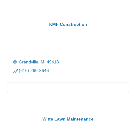
KMF Construction
Grandville
MI
49418
(616) 260-2646
Witte Lawn Maintenance