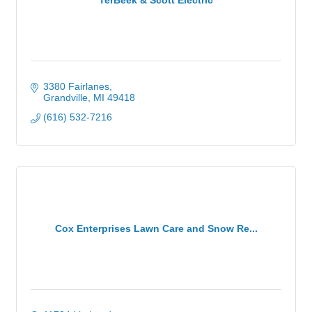
3380 Fairlanes
Grandville
MI
49418
(616) 532-7216
Cox Enterprises Lawn Care and Snow Re...