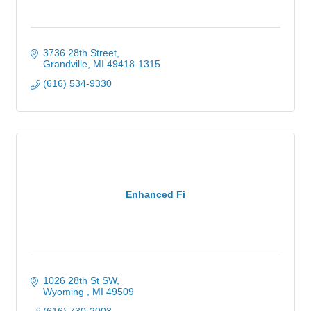
3736 28th Street
Grandville
MI
49418-1315
(616) 534-9330
Enhanced Fi
1026 28th St SW
Wyoming 
MI
49509