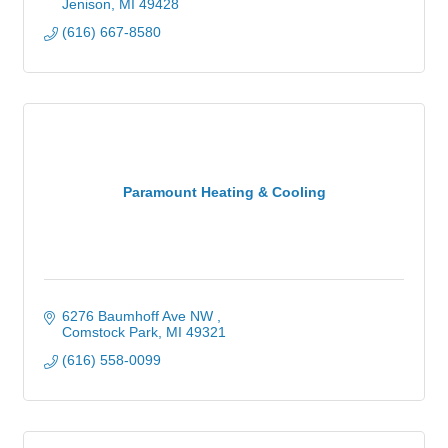
Jenison
MI
49428
(616) 667-8580
Paramount Heating & Cooling
6276 Baumhoff Ave NW 
Comstock Park
MI
49321
(616) 558-0099