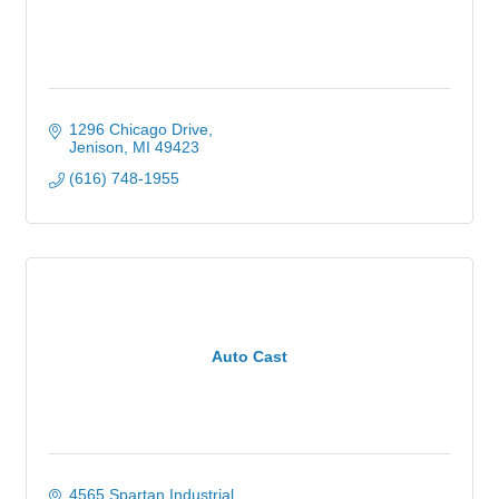
1296 Chicago Drive
Jenison
MI
49423
(616) 748-1955
Auto Cast
4565 Spartan Industrial