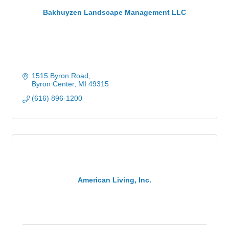
Bakhuyzen Landscape Management LLC
1515 Byron Road
Byron Center
MI
49315
(616) 896-1200
American Living, Inc.