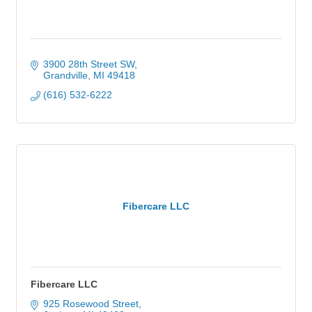
3900 28th Street SW
Grandville
MI
49418
(616) 532-6222
Fibercare LLC
Fibercare LLC
925 Rosewood Street