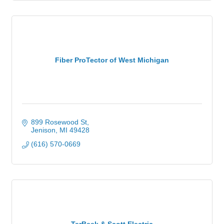
Fiber ProTector of West Michigan
899 Rosewood St
Jenison
MI
49428
(616) 570-0669
TerBeek & Scott Electric