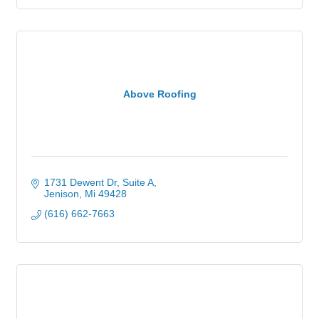
Above Roofing
1731 Dewent Dr, Suite A
Jenison
Mi
49428
(616) 662-7663