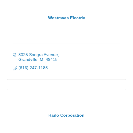
Westmaas Electric
3025 Sangra Avenue
Grandville
MI
49418
(616) 247-1185
Harlo Corporation