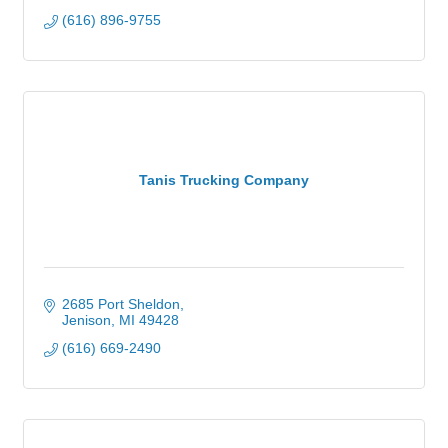
(616) 896-9755
Tanis Trucking Company
2685 Port Sheldon
Jenison
MI
49428
(616) 669-2490