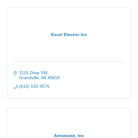
Excel Electric Inc
3115 Dixie SW
Grandville
MI
49418
(616) 532-9575
Arrowaste, Inc