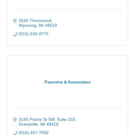
2640 Thornwood
Wyoming
MI
49519
(616) 530-9775
Feenstra & Associates
3145 Prairie St SW, Suite 103
Grandville
MI
49418
(616) 457-7050