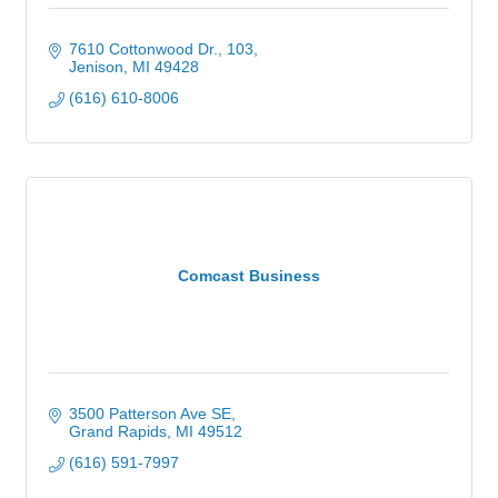
7610 Cottonwood Dr.
103
Jenison
MI
49428
(616) 610-8006
Comcast Business
3500 Patterson Ave SE
Grand Rapids
MI
49512
(616) 591-7997