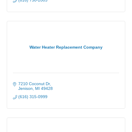
(616) 730-2003
Water Heater Replacement Company
7210 Coconut Dr
Jenison
MI
49428
(616) 315-0999