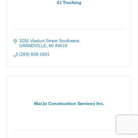
4J Trucking
3291 Viaduct Street Southwest
GRANDVILLE
MI
49418
(269) 838-1691
MarJo Construction Services Inc.