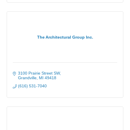
The Architectural Group Inc.
3100 Prairie Street SW
Grandville
MI
49418
(616) 531-7040