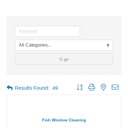
Services
go
Button group with nested dro
Results Found:
49
Fish Window Cleaning