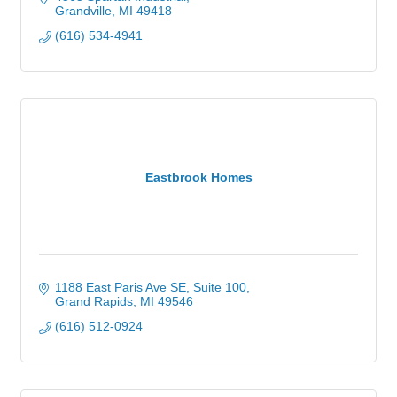
Grandville
MI
49418
(616) 534-4941
Eastbrook Homes
1188 East Paris Ave SE
Suite 100
Grand Rapids
MI
49546
(616) 512-0924