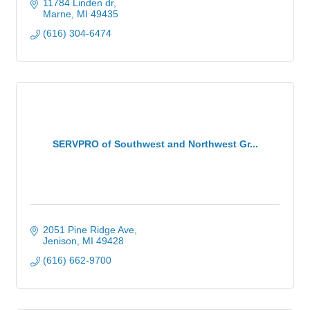
11784 Linden dr
Marne
MI
49435
(616) 304-6474
SERVPRO of Southwest and Northwest Gr...
2051 Pine Ridge Ave
Jenison
MI
49428
(616) 662-9700