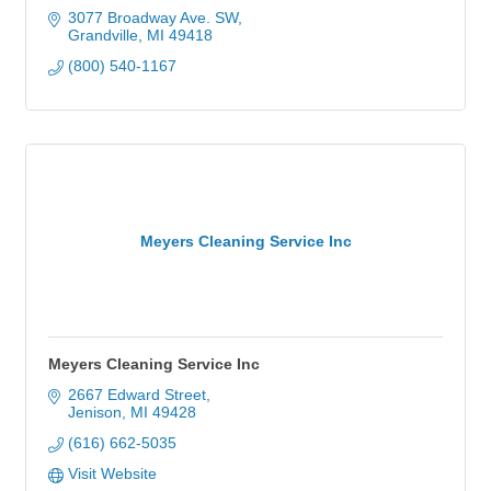
3077 Broadway Ave. SW
Grandville
MI
49418
(800) 540-1167
Meyers Cleaning Service Inc
Meyers Cleaning Service Inc
2667 Edward Street
Jenison
MI
49428
(616) 662-5035
Visit Website