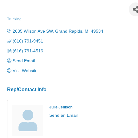
MarJo Construction Services Inc.
Trucking
Categories
2635 Wilson Ave SW
Grand Rapids
MI
49534
(616) 791-9451
(616) 791-4516
Send Email
Visit Website
Rep/Contact Info
Julie Jenison
Send an Email