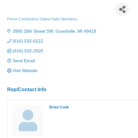
American Fence Erectors Inc.
Fence Contractors/ Gates/ Gate Operators
Categories
3900 28th Street SW
Grandville
MI
49418
(616) 532-6222
(616) 532-2520
Send Email
Visit Website
Rep/Contact Info
Brian Cook