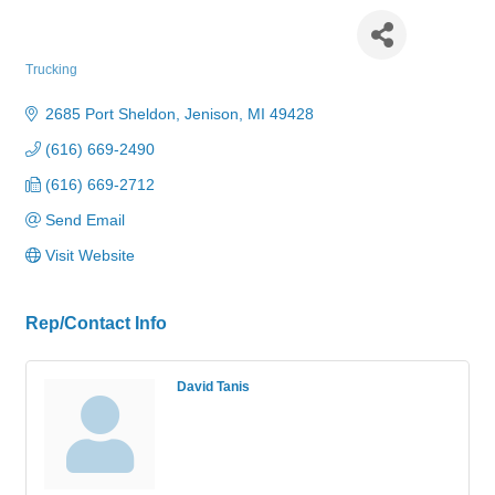
Tanis Trucking Company
Trucking
Categories
2685 Port Sheldon
Jenison
MI
49428
(616) 669-2490
(616) 669-2712
Send Email
Visit Website
Rep/Contact Info
David Tanis