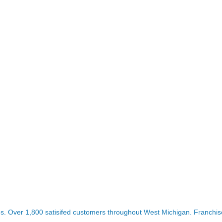
es. Over 1,800 satisifed customers throughout West Michigan. Franchise