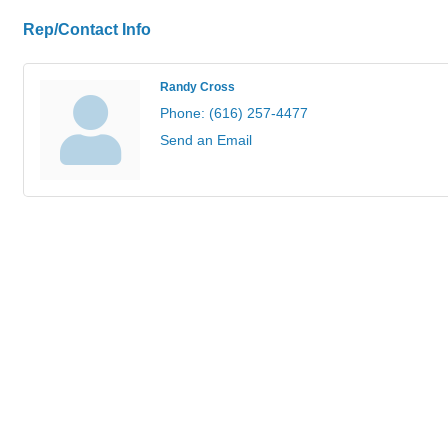
Rep/Contact Info
Randy Cross
Phone:
(616) 257-4477
Send an Email