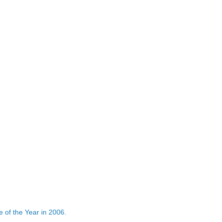
 of the Year in 2006.