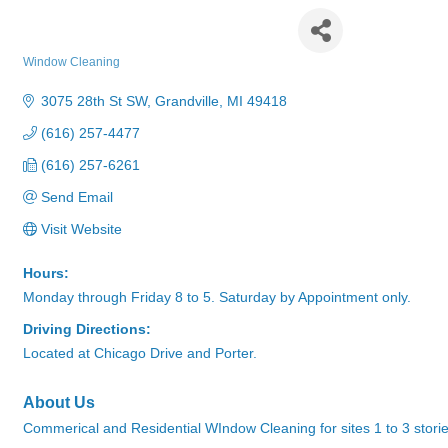
Fish Window Cleaning
Window Cleaning
Categories
3075 28th St SW
Grandville
MI
49418
(616) 257-4477
(616) 257-6261
Send Email
Visit Website
Hours:
Monday through Friday 8 to 5. Saturday by Appointment only.
Driving Directions:
Located at Chicago Drive and Porter.
About Us
Commerical and Residential WIndow Cleaning for sites 1 to 3 stori