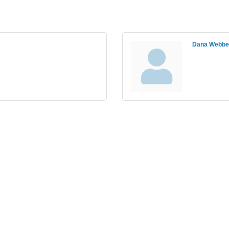
Dana Webbe