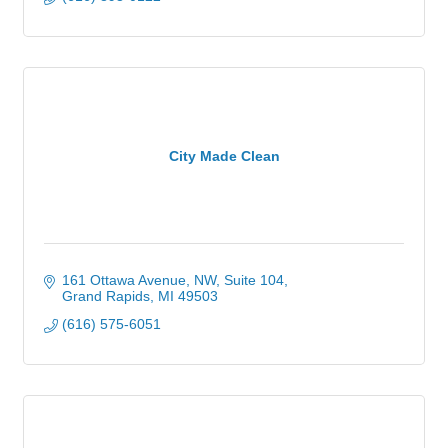
City Made Clean
161 Ottawa Avenue, NW
Suite 104
Grand Rapids
MI
49503
(616) 575-6051