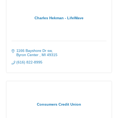
Charles Hekman - LifeWave
1166 Bayshore Dr sw
Byron Center 
MI
49315
(616) 822-8995
Consumers Credit Union