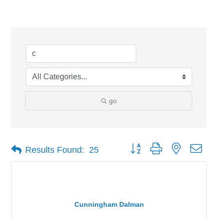
Search Results
go
Button group with nested dro
Results Found:
25
Cunningham Dalman