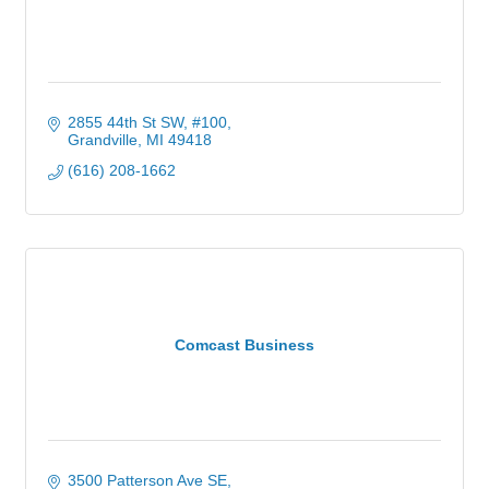
2855 44th St SW
#100
Grandville
MI
49418
(616) 208-1662
Comcast Business
3500 Patterson Ave SE