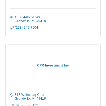
4350 44th St SW
Grandville
MI
49418
(269) 345-7804
CPR Investment Inc
318 Whitestag Court
Grandville
MI
49418
(616) 893-0122