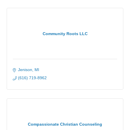
Community Roots LLC
Jenison
MI
(616) 719-8962
Compassionate Christian Counseling