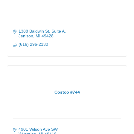
1388 Baldwin St
Suite A
Jenison
MI
49428
(616) 296-2130
Costco #744
4901 Wilson Ave SW