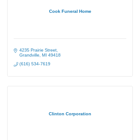
Cook Funeral Home
4235 Prairie Street
Grandville
MI
49418
(616) 534-7619
Clinton Corporation