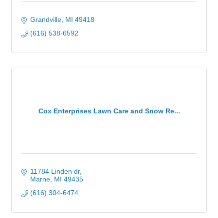
Grandville
MI
49418
(616) 538-6592
Cox Enterprises Lawn Care and Snow Re...
11784 Linden dr
Marne
MI
49435
(616) 304-6474