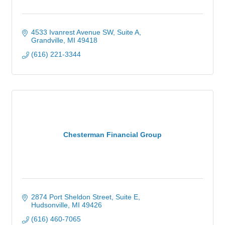
4533 Ivanrest Avenue SW
Suite A
Grandville
MI
49418
(616) 221-3344
Chesterman Financial Group
2874 Port Sheldon Street
Suite E
Hudsonville
MI
49426
(616) 460-7065