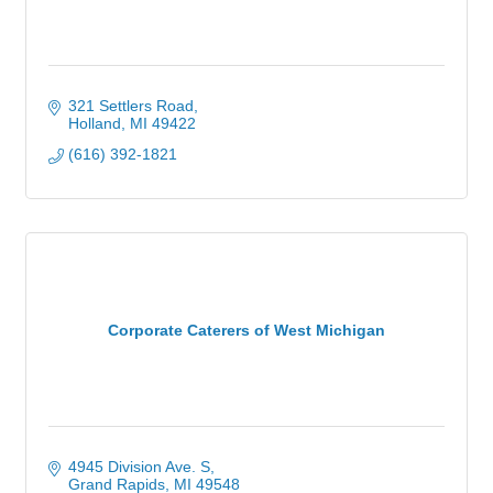
321 Settlers Road
Holland
MI
49422
(616) 392-1821
Corporate Caterers of West Michigan
4945 Division Ave. S
Grand Rapids
MI
49548