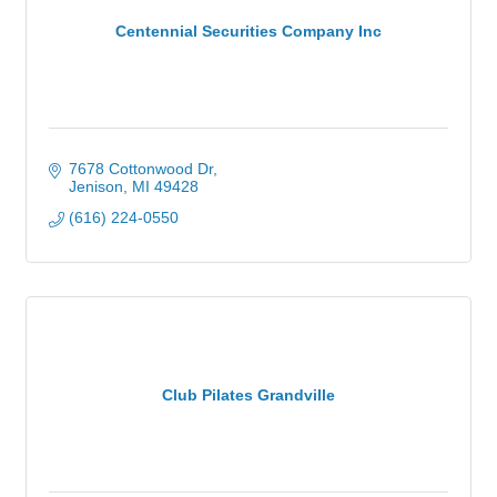
Centennial Securities Company Inc
7678 Cottonwood Dr
Jenison
MI
49428
(616) 224-0550
Club Pilates Grandville