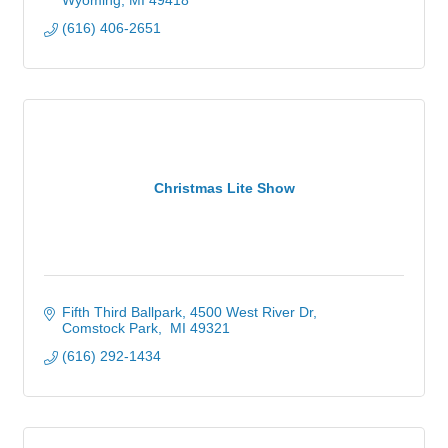
Wyoming
MI
49418
(616) 406-2651
Christmas Lite Show
Fifth Third Ballpark
4500 West River Dr
Comstock Park
 MI
49321 
(616) 292-1434