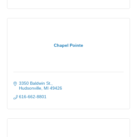
Chapel Pointe
3350 Baldwin St.
Hudsonville
MI
49426
616-662-8801