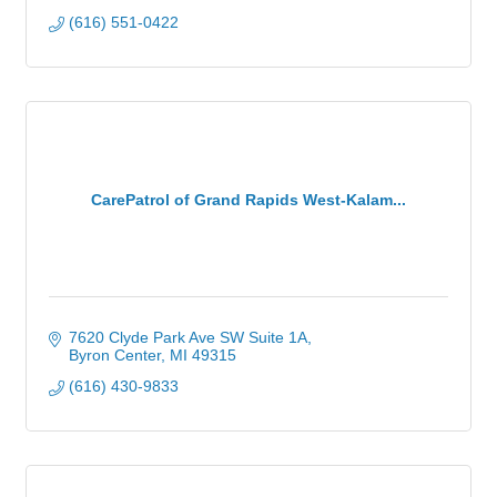
(616) 551-0422
CarePatrol of Grand Rapids West-Kalam...
7620 Clyde Park Ave SW Suite 1A
Byron Center
MI
49315
(616) 430-9833