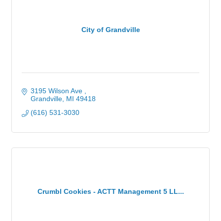
City of Grandville
3195 Wilson Ave 
Grandville
MI
49418
(616) 531-3030
Crumbl Cookies - ACTT Management 5 LL...