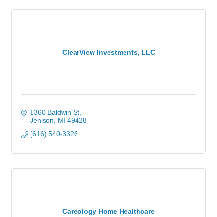
ClearView Investments, LLC
1360 Baldwin St
Jenison
MI
49428
(616) 540-3326
Careology Home Healthcare