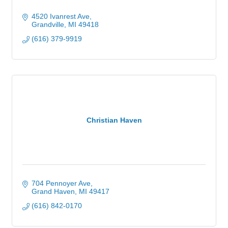
4520 Ivanrest Ave
Grandville
MI
49418
(616) 379-9919
Christian Haven
704 Pennoyer Ave
Grand Haven
MI
49417
(616) 842-0170