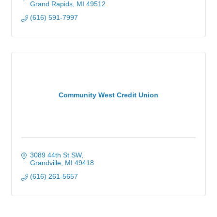
Grand Rapids
MI
49512
(616) 591-7997
Community West Credit Union
3089 44th St SW
Grandville
MI
49418
(616) 261-5657