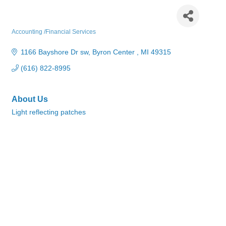
Charles Hekman - LifeWave
Accounting /Financial Services
Categories
1166 Bayshore Dr sw
Byron Center 
MI
49315
(616) 822-8995
About Us
Light reflecting patches