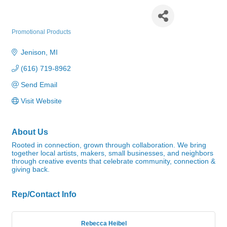
Community Roots LLC
Promotional Products
Categories
Jenison
MI
(616) 719-8962
Send Email
Visit Website
About Us
Rooted in connection, grown through collaboration. We bring
together local artists, makers, small businesses, and neighbors
through creative events that celebrate community, connection &
giving back.
Rep/Contact Info
Rebecca Heibel