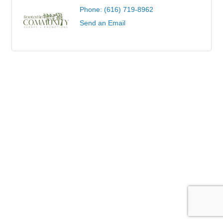
Phone:
(616) 719-8962
Send an Email