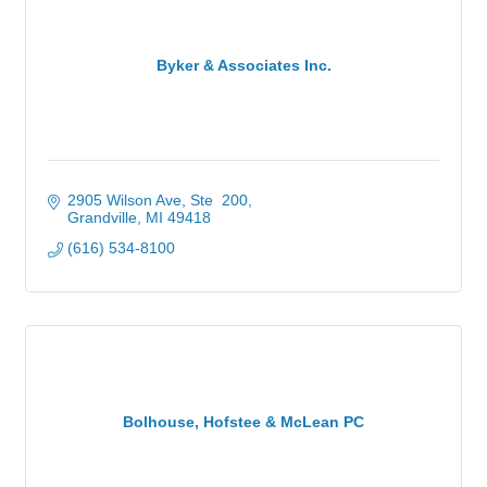
Byker & Associates Inc.
2905 Wilson Ave, Ste  200
Grandville
MI
49418
(616) 534-8100
Bolhouse, Hofstee & McLean PC