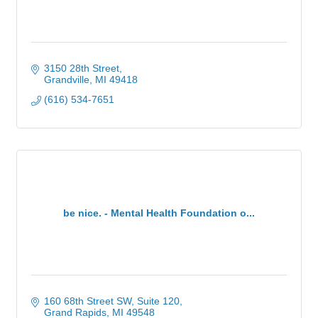
3150 28th Street
Grandville
MI
49418
(616) 534-7651
be nice. - Mental Health Foundation o...
160 68th Street SW
Suite 120
Grand Rapids
MI
49548