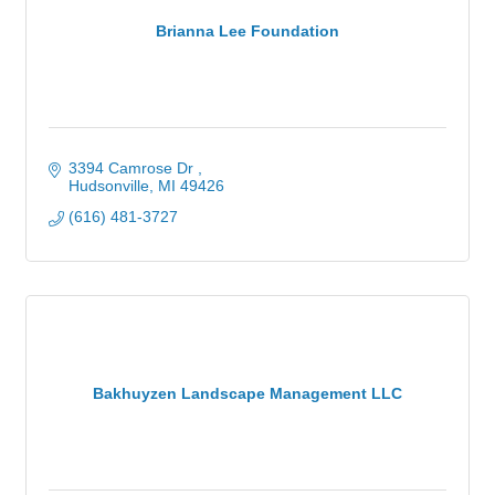
Brianna Lee Foundation
3394 Camrose Dr 
Hudsonville
MI
49426
(616) 481-3727
Bakhuyzen Landscape Management LLC