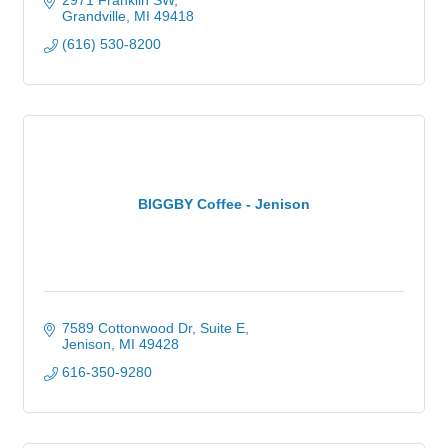
2971 Franklin SW
Grandville
MI
49418
(616) 530-8200
BIGGBY Coffee - Jenison
7589 Cottonwood Dr
Suite E
Jenison
MI
49428
616-350-9280