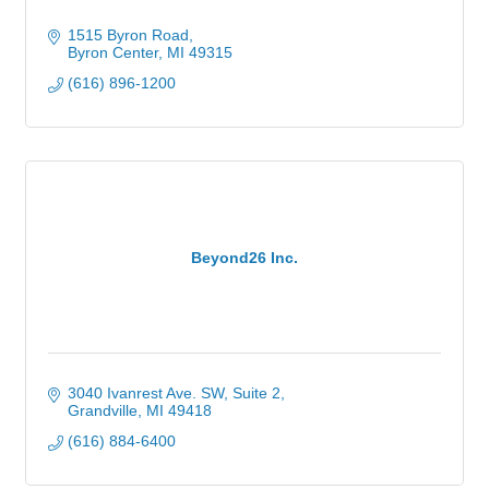
1515 Byron Road
Byron Center
MI
49315
(616) 896-1200
Beyond26 Inc.
3040 Ivanrest Ave. SW
Suite 2
Grandville
MI
49418
(616) 884-6400