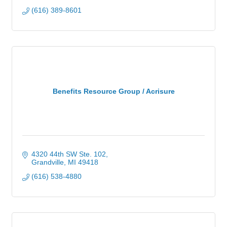
(616) 389-8601
Benefits Resource Group / Acrisure
4320 44th SW Ste. 102
Grandville
MI
49418
(616) 538-4880