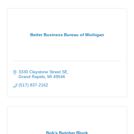
Better Business Bureau of Michigan
3330 Claystone Street SE
Grand Rapids
MI
49546
(517) 837-2162
Bob's Butcher Block