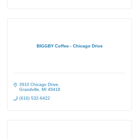
BIGGBY Coffee - Chicago Drive
3910 Chicago Drive
Grandville
MI
49418
(616) 532-6422