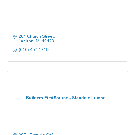
264 Church Street
Jenison
MI
49428
(616) 457-1210
Builders FirstSource - Standale Lumbe...