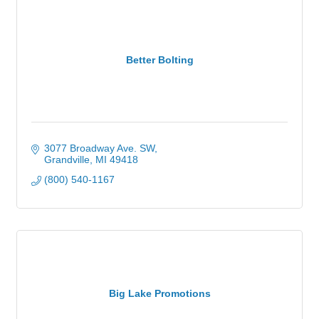
Better Bolting
3077 Broadway Ave. SW
Grandville
MI
49418
(800) 540-1167
Big Lake Promotions