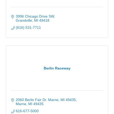
3996 Chicago Drive SW
Grandville
MI
49418
(616) 531-7711
Berlin Raceway
2060 Berlin Fair Dr. Marne, MI 49435
Marne
MI
49435
616-677-5000