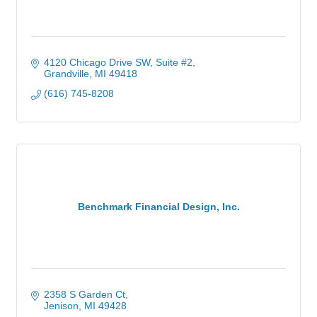
4120 Chicago Drive SW
Suite #2
Grandville
MI
49418
(616) 745-8208
Benchmark Financial Design, Inc.
2358 S Garden Ct
Jenison
MI
49428