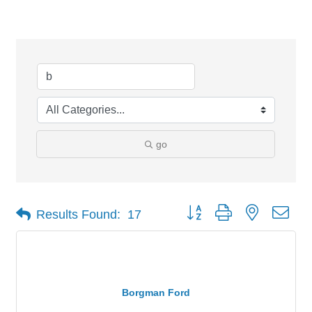
Search Results
go
Button group with nested dro
Results Found:
17
Borgman Ford