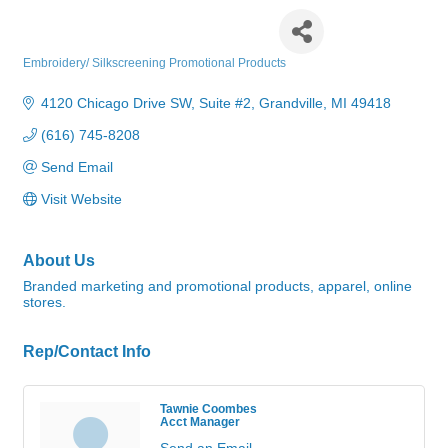
Big Lake Promotions
Embroidery/ Silkscreening Promotional Products
Categories
4120 Chicago Drive SW
Suite #2
Grandville
MI
49418
(616) 745-8208
Send Email
Visit Website
About Us
Branded marketing and promotional products, apparel, online
stores.
Rep/Contact Info
Tawnie Coombes
Acct Manager