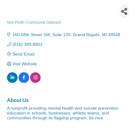
be nice. - Mental Health
Foundation of West Michigan
Non-Profit / Community Outreach
Categories
160 68th Street SW
Suite 120
Grand Rapids
MI
49548
(616) 389-8601
Send Email
Visit Website
About Us
A nonprofit providing mental health and suicide prevention
education in schools, businesses, athletic teams, and
communities through its flagship program, be nice.