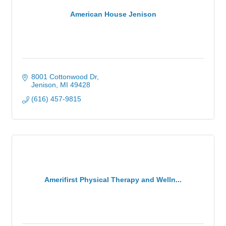
American House Jenison
8001 Cottonwood Dr
Jenison
MI
49428
(616) 457-9815
Amerifirst Physical Therapy and Welln...