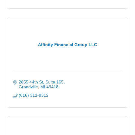
Affinity Financial Group LLC
2855 44th St
Suite 165
Grandville
MI
49418
(616) 312-9312