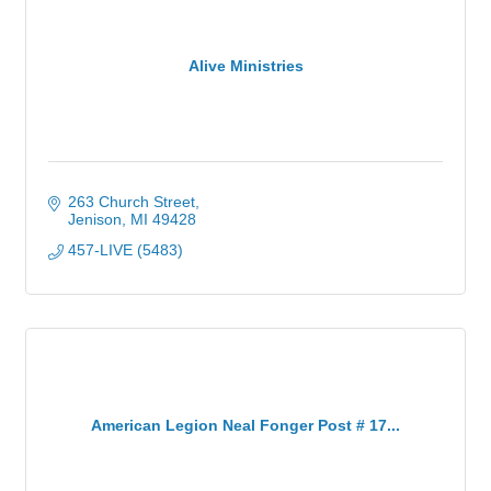
Alive Ministries
263 Church Street
Jenison
MI
49428
457-LIVE (5483)
American Legion Neal Fonger Post # 17...