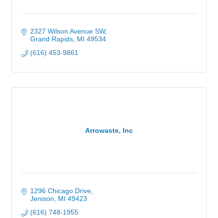
2327 Wilson Avenue SW
Grand Rapids
MI
49534
(616) 453-9861
Arrowaste, Inc
1296 Chicago Drive
Jenison
MI
49423
(616) 748-1955