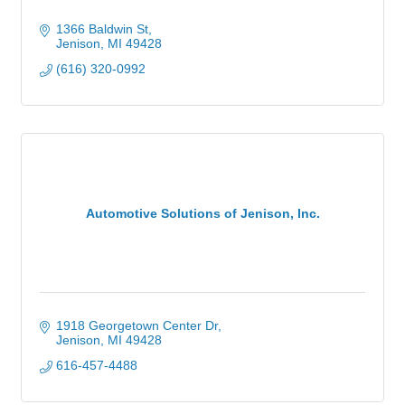
1366 Baldwin St
Jenison
MI
49428
(616) 320-0992
Automotive Solutions of Jenison, Inc.
1918 Georgetown Center Dr
Jenison
MI
49428
616-457-4488