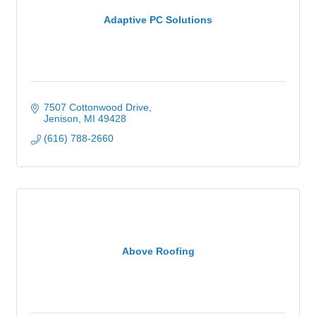
Adaptive PC Solutions
7507 Cottonwood Drive
Jenison
MI
49428
(616) 788-2660
Above Roofing