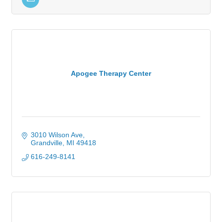
Apogee Therapy Center
3010 Wilson Ave
Grandville
MI
49418
616-249-8141