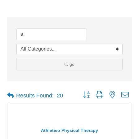
Search Results
go
Button group with nested dro
Results Found:
20
Athletico Physical Therapy