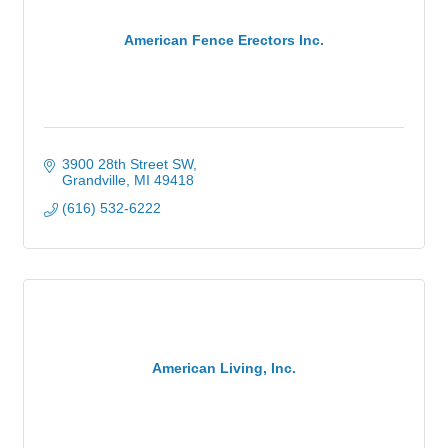
American Fence Erectors Inc.
3900 28th Street SW
Grandville
MI
49418
(616) 532-6222
American Living, Inc.