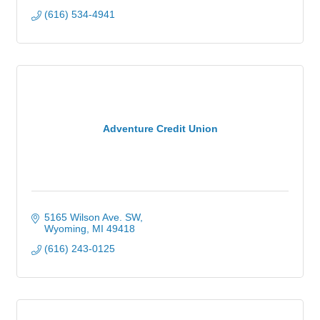
(616) 534-4941
Adventure Credit Union
5165 Wilson Ave. SW
Wyoming
MI
49418
(616) 243-0125