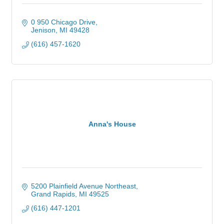
0 950 Chicago Drive
Jenison
MI
49428
(616) 457-1620
Anna's House
5200 Plainfield Avenue Northeast
Grand Rapids
MI
49525
(616) 447-1201