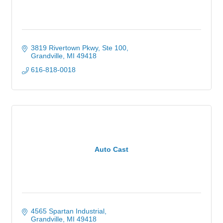
3819 Rivertown Pkwy, Ste 100
Grandville
MI
49418
616-818-0018
Auto Cast
4565 Spartan Industrial
Grandville
MI
49418