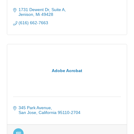
1731 Dewent Dr, Suite A
Jenison
Mi
49428
(616) 662-7663
Adobe Acrobat
345 Park Avenue
San Jose
California
95110-2704