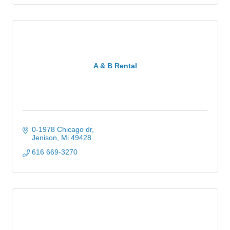
A & B Rental
0-1978 Chicago dr
Jenison
Mi
49428
616 669-3270