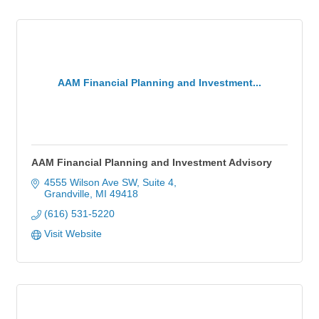
AAM Financial Planning and Investment...
AAM Financial Planning and Investment Advisory
4555 Wilson Ave SW, Suite 4
Grandville
MI
49418
(616) 531-5220
Visit Website