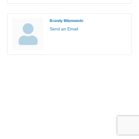
Brandy Milanowski
Send an Email