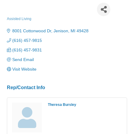
American House Jenison
Assisted Living
Categories
8001 Cottonwood Dr
Jenison
MI
49428
(616) 457-9815
(616) 457-9831
Send Email
Visit Website
Rep/Contact Info
Theresa Bursley