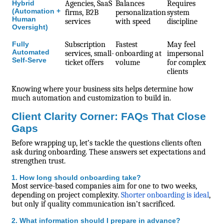
Hybrid
Agencies, SaaS
Balances
Requires
(Automation +
firms, B2B
personalization
system
Human
services
with speed
discipline
Oversight)
Fully
Subscription
Fastest
May feel
Automated
services, small-
onboarding at
impersonal
Self-Serve
ticket offers
volume
for complex
clients
Knowing where your business sits helps determine how
much automation and customization to build in.
Client Clarity Corner: FAQs That Close
Gaps
Before wrapping up, let’s tackle the questions clients often
ask during onboarding. These answers set expectations and
strengthen trust.
1. How long should onboarding take?
Most service-based companies aim for one to two weeks,
depending on project complexity.
Shorter onboarding is ideal
,
but only if quality communication isn’t sacrificed.
2. What information should I prepare in advance?