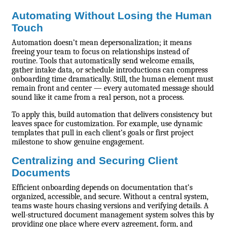
Automating Without Losing the Human
Touch
Automation doesn’t mean depersonalization; it means
freeing your team to focus on relationships instead of
routine. Tools that automatically send welcome emails,
gather intake data, or schedule introductions can compress
onboarding time dramatically. Still, the human element must
remain front and center — every automated message should
sound like it came from a real person, not a process.
To apply this, build automation that delivers consistency but
leaves space for customization. For example, use dynamic
templates that pull in each client’s goals or first project
milestone to show genuine engagement.
Centralizing and Securing Client
Documents
Efficient onboarding depends on documentation that’s
organized, accessible, and secure. Without a central system,
teams waste hours chasing versions and verifying details. A
well-structured document management system solves this by
providing one place where every agreement, form, and