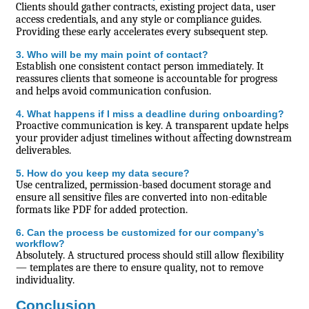
Clients should gather contracts, existing project data, user
access credentials, and any style or compliance guides.
Providing these early accelerates every subsequent step.
3. Who will be my main point of contact?
Establish one consistent contact person immediately. It
reassures clients that someone is accountable for progress
and helps avoid communication confusion.
4. What happens if I miss a deadline during onboarding?
Proactive communication is key. A transparent update helps
your provider adjust timelines without affecting downstream
deliverables.
5. How do you keep my data secure?
Use centralized, permission-based document storage and
ensure all sensitive files are converted into non-editable
formats like PDF for added protection.
6. Can the process be customized for our company’s
workflow?
Absolutely. A structured process should still allow flexibility
— templates are there to ensure quality, not to remove
individuality.
Conclusion