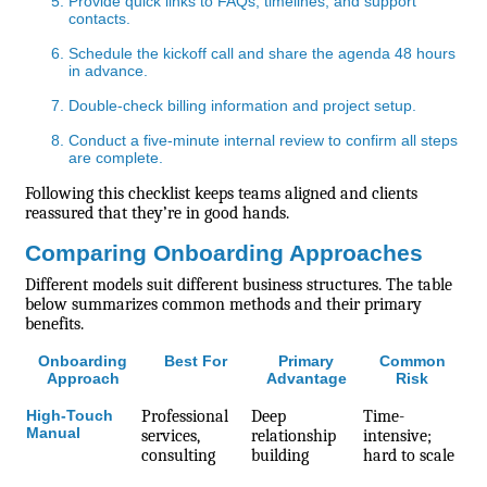
Provide quick links to FAQs, timelines, and support
contacts.
Schedule the kickoff call and share the agenda 48 hours
in advance.
Double-check billing information and project setup.
Conduct a five-minute internal review to confirm all steps
are complete.
Following this checklist keeps teams aligned and clients
reassured that they’re in good hands.
Comparing Onboarding Approaches
Different models suit different business structures. The table
below summarizes common methods and their primary
benefits.
Onboarding
Best For
Primary
Common
Approach
Advantage
Risk
High-Touch
Professional
Deep
Time-
Manual
services,
relationship
intensive;
consulting
building
hard to scale