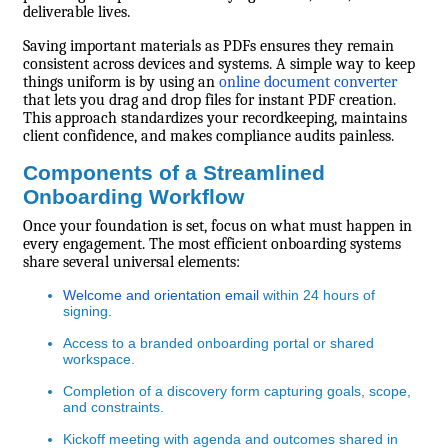
deliverable lives.
Saving important materials as PDFs ensures they remain
consistent across devices and systems. A simple way to keep
things uniform is by using an
online document converter
that lets you drag and drop files for instant PDF creation.
This approach standardizes your recordkeeping, maintains
client confidence, and makes compliance audits painless.
Components of a Streamlined
Onboarding Workflow
Once your foundation is set, focus on what must happen in
every engagement. The most efficient onboarding systems
share several universal elements:
Welcome and orientation email
within 24 hours of
signing.
Access to a branded onboarding portal or shared
workspace.
Completion of a discovery form capturing goals, scope,
and constraints.
Kickoff meeting with agenda and outcomes shared in