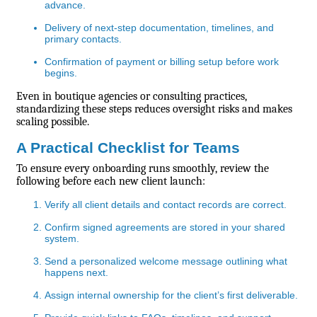
advance.
Delivery of next-step documentation, timelines, and
primary contacts.
Confirmation of payment or billing setup before work
begins.
Even in boutique agencies or consulting practices,
standardizing these steps reduces oversight risks and makes
scaling possible.
A Practical Checklist for Teams
To ensure every onboarding runs smoothly, review the
following before each new client launch:
Verify all client details and contact records are correct.
Confirm signed agreements are stored in your shared
system.
Send a personalized welcome message outlining what
happens next.
Assign internal ownership for the client’s first deliverable.