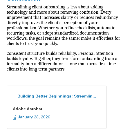
Streamlining client onboarding is less about adding
technology and more about removing confusion. Every
improvement that increases clarity or reduces redundancy
directly improves the client’s perception of your
professionalism. Whether you refine checklists, automate
recurring tasks, or adopt standardized documentation
workflows, the goal remains the same: make it effortless for
clients to trust you quickly.
Consistent structure builds reliability. Personal attention
builds loyalty. Together, they transform onboarding from a
formality into a differentiator — one that turns first-time
clients into long-term partners.
Building Better Beginnings: Streamlin...
Adobe Acrobat
January 28, 2026