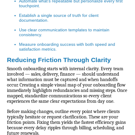
Automate what’s repeatable but personalize every first
touchpoint.
Establish a single source of truth for client
documentation.
Use clear communication templates to maintain
consistency.
Measure onboarding success with both speed and
satisfaction metrics.
Reducing Friction Through Clarity
Smooth onboarding starts with internal clarity. Every team
involved — sales, delivery, finance — should understand
what information must be captured and when handoffs
occur. Creating a simple visual map of your onboarding flow
immediately highlights redundancies and missing steps. Once
mapped, standardize communications so every client
experiences the same clear expectations from day one.
Before making changes, outline every point where clients
typically hesitate or request clarification. These are your
friction points. Fixing them yields the fastest efficiency gains
because every delay ripples through billing, scheduling, and
future renewals.