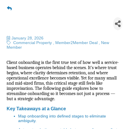
Building Better Beginnings:
Streamlined Onboarding for
Service Businesses
January 28, 2026
Commercial Property
Member2Member Deal
New
Member
Client onboarding is the first true test of how well a service-
based business operates behind the scenes. It’s where trust
begins, where clarity determines retention, and where
operational excellence becomes visible. Yet for many small
and mid-sized firms, this critical stage still feels like
improvisation. The following guide explores how to
streamline onboarding so it becomes not just a process —
but a strategic advantage.
Key Takeaways at a Glance
Map onboarding into defined stages to eliminate
ambiguity.