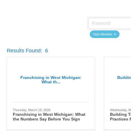
Member News
New Member
Results Found:
6
Franchising in West Michigan:
Buildi
What th...
Thursday, March 19, 2026
Wednesday, M
Franchising in West Michigan: What
Building T
the Numbers Say Before You Sign
Practices