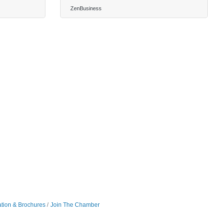
ZenBusiness
ation & Brochures
Join The Chamber