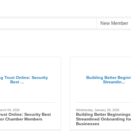
ng Trust Online: Security
Building Better Begin
Best ...
Streamlin...
arch 04, 2026
Wednesday, January 28, 2026
rust Online: Security Best
Building Better Beginnings
 for Chamber Members
Streamlined Onboarding for
Businesses