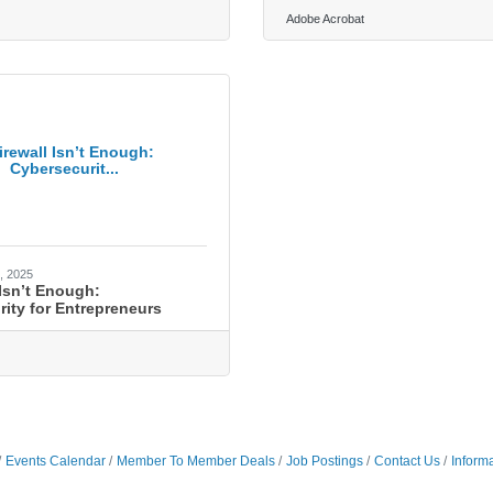
Adobe Acrobat
irewall Isn’t Enough:
Cybersecurit...
, 2025
 Isn’t Enough:
ity for Entrepreneurs
Events Calendar
Member To Member Deals
Job Postings
Contact Us
Inform