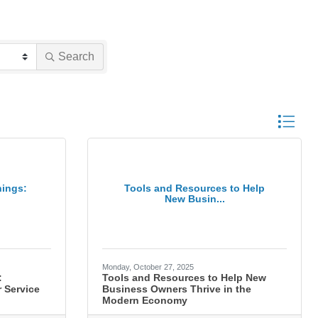
Search
Button gro
nings:
Tools and Resources to Help
New Busin...
Monday, October 27, 2025
:
Tools and Resources to Help New
 Service
Business Owners Thrive in the
Modern Economy