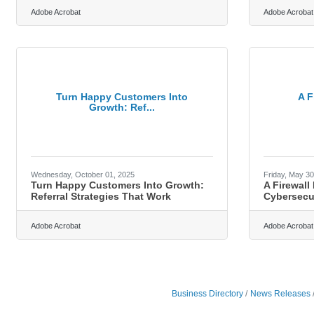
Adobe Acrobat
Adobe Acrobat
Turn Happy Customers Into
A F
Growth: Ref...
Wednesday, October 01, 2025
Friday, May 30
Turn Happy Customers Into Growth:
A Firewall
Referral Strategies That Work
Cybersecur
Adobe Acrobat
Adobe Acrobat
Business Directory
News Releases