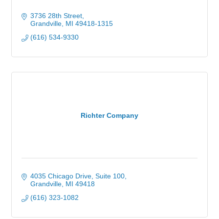
3736 28th Street
Grandville
MI
49418-1315
(616) 534-9330
Richter Company
4035 Chicago Drive, Suite 100
Grandville
MI
49418
(616) 323-1082