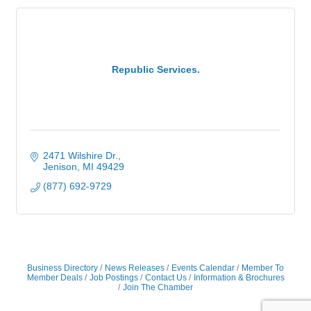
Republic Services.
2471 Wilshire Dr.
Jenison
MI
49429
(877) 692-9729
Business Directory
News Releases
Events Calendar
Member To
Member Deals
Job Postings
Contact Us
Information & Brochures
Join The Chamber