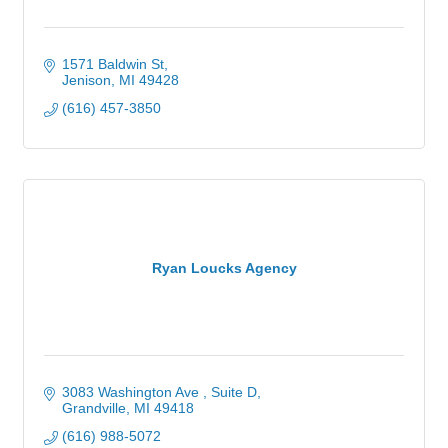
1571 Baldwin St
Jenison
MI
49428
(616) 457-3850
Ryan Loucks Agency
3083 Washington Ave 
Suite D
Grandville
MI
49418
(616) 988-5072