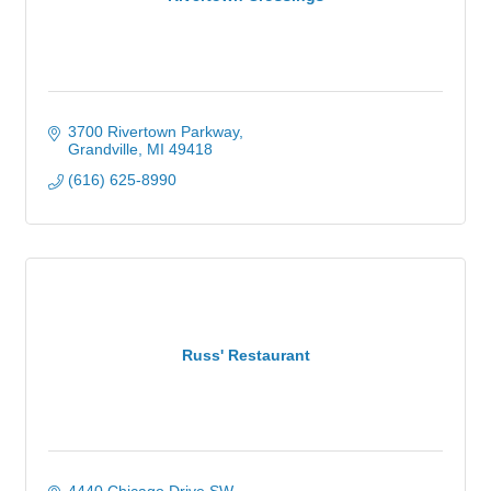
3700 Rivertown Parkway
Grandville
MI
49418
(616) 625-8990
Russ' Restaurant