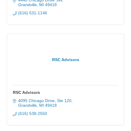
4440 Chicago Drive SW
Grandville
MI
49418
(616) 531-1146
RSC Advisors
RSC Advisors
4095 Chicago Drive, Ste 120
Grandville
MI
49418
(616) 538-2550