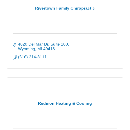
Rivertown Family Chiropractic
4020 Del Mar Dr, Suite 100
Wyoming
MI
49418
(616) 214-3111
Redmon Heating & Cooling