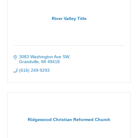
River Valley Title
3083 Washington Ave SW
Grandville
MI
49418
(616) 249-9293
Ridgewood Christian Reformed Church