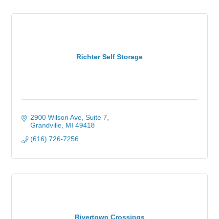
Richter Self Storage
2900 Wilson Ave, Suite 7
Grandville
MI
49418
(616) 726-7256
Rivertown Crossings