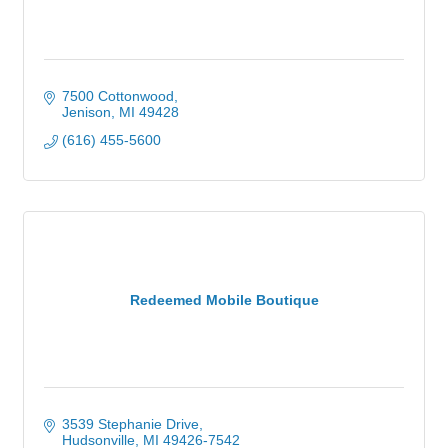
7500 Cottonwood
Jenison
MI
49428
(616) 455-5600
Redeemed Mobile Boutique
3539 Stephanie Drive
Hudsonville
MI
49426-7542