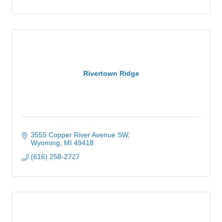
Rivertown Ridge
3555 Copper River Avenue SW
Wyoming
MI
49418
(616) 258-2727