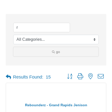
Search Results
go
Button group with nested dro
Results Found:
15
Rebounderz - Grand Rapids Jenison