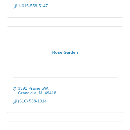
1-616-558-5147
Rose Garden
3391 Prairie SW
Grandville
MI
49418
(616) 538-1914