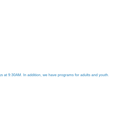
 at 9:30AM. In addition, we have programs for adults and youth.