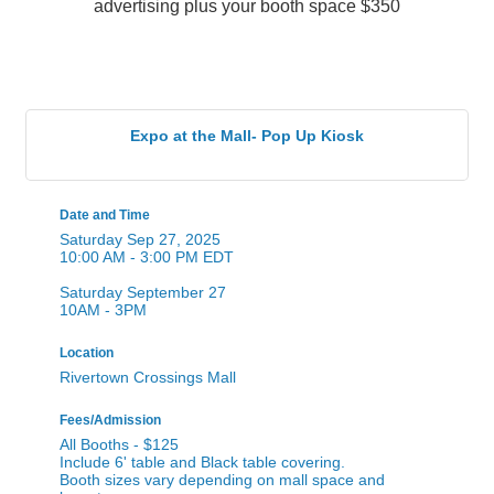
Expo at the Mall- Pop Up Kiosk
Date and Time
Saturday Sep 27, 2025
10:00 AM - 3:00 PM EDT
Saturday September 27
10AM - 3PM
Location
Rivertown Crossings Mall
Fees/Admission
All Booths - $125
Include 6' table and Black table covering.
Booth sizes vary depending on mall space and
layout.
Contact Information
Heather Schaedig