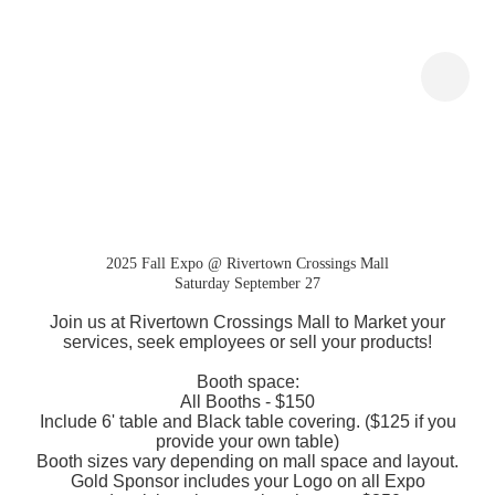
Expo at the Mall- Pop Up
Kiosk
2025 Fall Expo @ Rivertown Crossings Mall
Saturday September 27
Join us at Rivertown Crossings Mall to Market your
services, seek employees or sell your products!
Booth space:
All Booths - $150
Include 6' table and Black table covering. ($125 if you
provide your own table)
Booth sizes vary depending on mall space and layout.
Gold Sponsor includes your Logo on all Expo
advertising plus your booth space $350