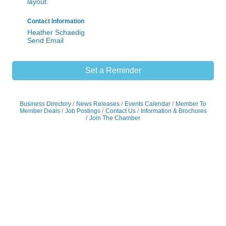
Send Email
Set a Reminder
Business Directory
News Releases
Events Calendar
Member To
Member Deals
Job Postings
Contact Us
Information & Brochures
Join The Chamber