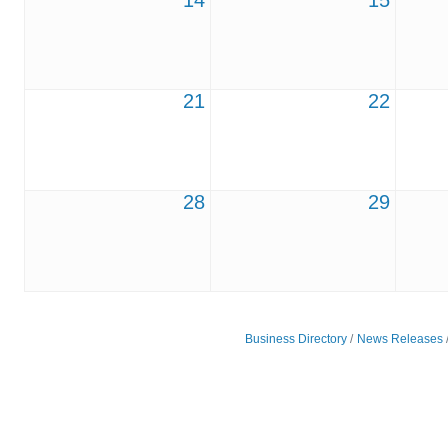
14
15
21
22
28
29
Business Directory
News Releases