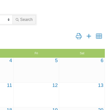
Search
Button group with nest
Fri
Sat
4
5
6
11
12
13