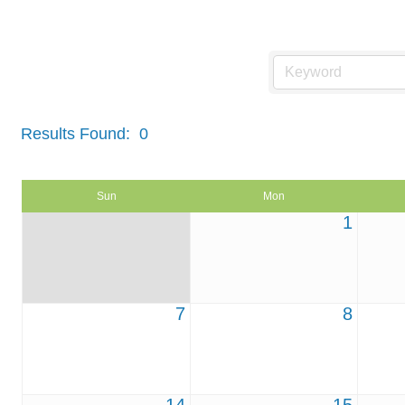
Events Calendar
Results Found:
0
Sun
Mon
1
7
8