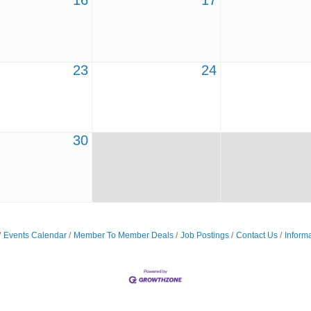
16
17
23
24
30
Events Calendar
Member To Member Deals
Job Postings
Contact Us
Inform