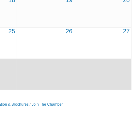
18
19
20
25
26
27
ation & Brochures
Join The Chamber