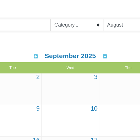
September 2025
Tue
Wed
Thu
2
3
9
10