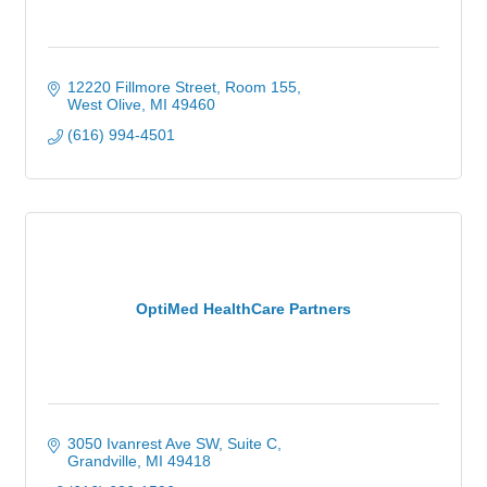
12220 Fillmore Street
Room 155
West Olive
MI
49460
(616) 994-4501
OptiMed HealthCare Partners
3050 Ivanrest Ave SW
Suite C
Grandville
MI
49418