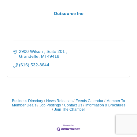
Outsource Inc
2900 Wilson , Suite 201 
Grandville
MI
49418
(616) 532-8644
Business Directory
News Releases
Events Calendar
Member To
Member Deals
Job Postings
Contact Us
Information & Brochures
Join The Chamber