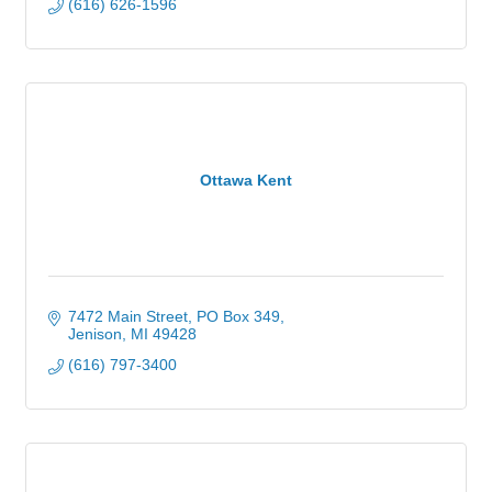
(616) 626-1596
Ottawa Kent
7472 Main Street
PO Box 349
Jenison
MI
49428
(616) 797-3400