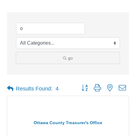
go
Button group with nested dro
Results Found:
4
Ottawa County Treasurer's Office