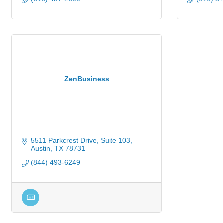
ZenBusiness
5511 Parkcrest Drive
Suite 103
Austin
TX
78731
(844) 493-6249