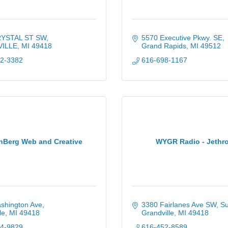
RYSTAL ST SW
5570 Executive Pkwy. SE
ILLE
MI
49418
Grand Rapids
MI
49512
92-3382
616-698-1167
nBerg Web and Creative
WYGR Radio - Jethr
shington Ave
3380 Fairlanes Ave SW
Su
le
MI
49418
Grandville
MI
49418
44-9829
616-452-8589