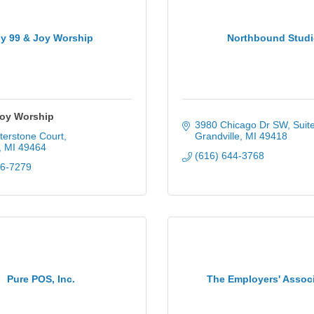
y 99 & Joy Worship
Northbound Stud
Joy Worship
3980 Chicago Dr SW
Suit
terstone Court
Grandville
MI
49418
MI
49464
(616) 644-3768
36-7279
Pure POS, Inc.
The Employers' Assoc