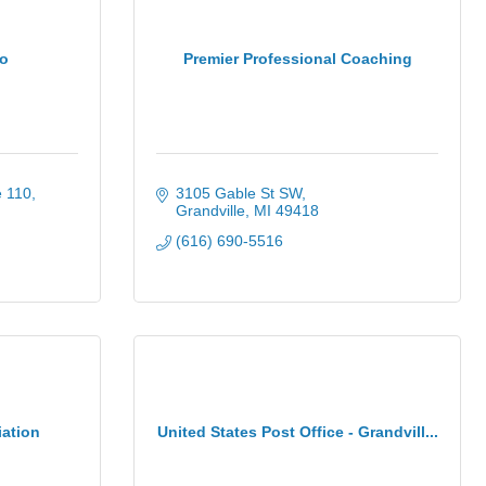
io
Premier Professional Coaching
e 110
3105 Gable St SW
Grandville
MI
49418
(616) 690-5516
iation
United States Post Office - Grandvill...