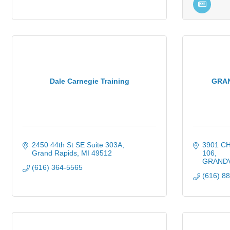
Dale Carnegie Training
GRAN
2450 44th St SE Suite 303A
3901 C
Grand Rapids
MI
49512
106
GRANDV
(616) 364-5565
(616) 8