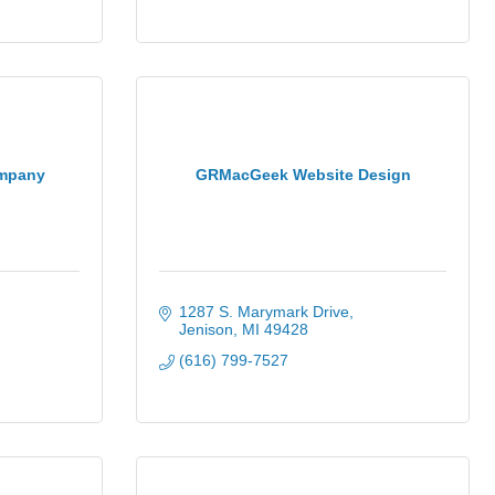
ompany
GRMacGeek Website Design
1287 S. Marymark Drive
Jenison
MI
49428
(616) 799-7527