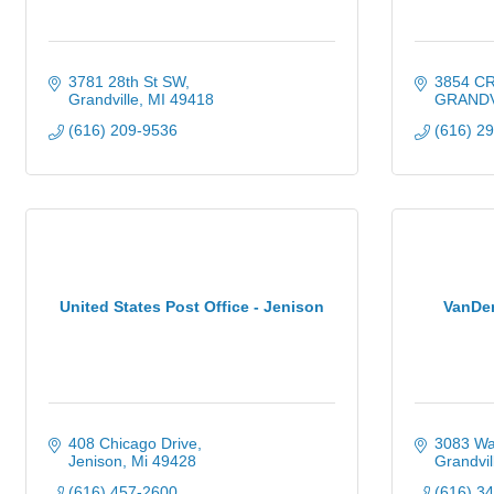
3781 28th St SW
3854 C
Grandville
MI
49418
GRANDV
(616) 209-9536
(616) 2
United States Post Office - Jenison
VanDe
408 Chicago Drive
3083 Wa
Jenison
Mi
49428
Grandvil
(616) 457-2600
(616) 3