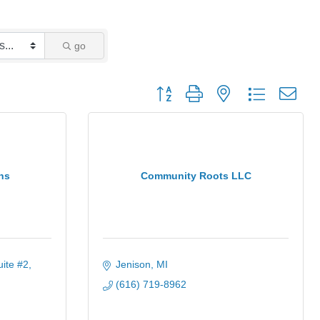
go
Button group with nested dropdown
ns
Community Roots LLC
uite #2
Jenison
MI
(616) 719-8962