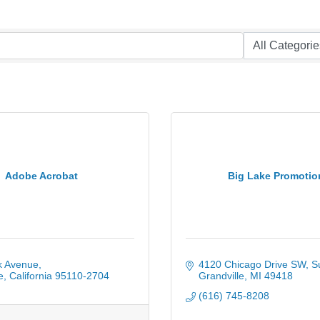
Adobe Acrobat
Big Lake Promotio
k Avenue
4120 Chicago Drive SW
S
e
California
95110-2704
Grandville
MI
49418
(616) 745-8208