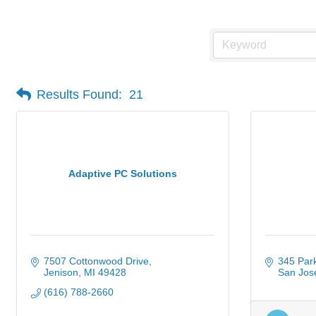
Results Found:
21
Adaptive PC Solutions
7507 Cottonwood Drive
345 Par
Jenison
MI
49428
San Jos
(616) 788-2660