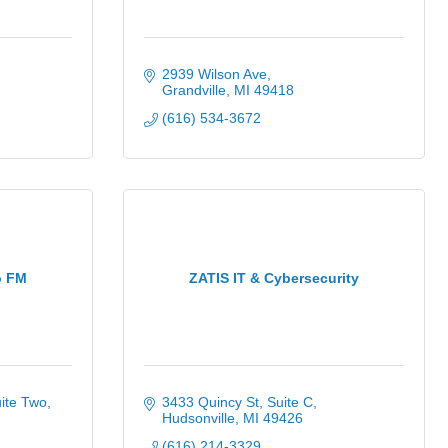
2939 Wilson Ave
Grandville
MI
49418
(616) 534-3672
o FM
ZATIS IT & Cybersecurity
ite Two
3433 Quincy St
Suite C
Hudsonville
MI
49426
(616) 214-3329