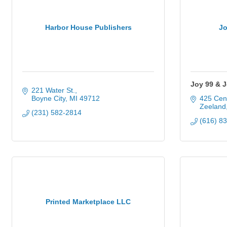
Harbor House Publishers
Jo
Joy 99 & 
221 Water St.
Boyne City
MI
49712
425 Cen
Zeeland
(231) 582-2814
(616) 8
Printed Marketplace LLC