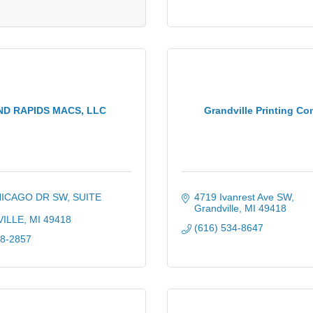
D RAPIDS MACS, LLC
Grandville Printing C
HICAGO DR SW
SUITE 
4719 Ivanrest Ave SW
Grandville
MI
49418
ILLE
MI
49418
(616) 534-8647
88-2857