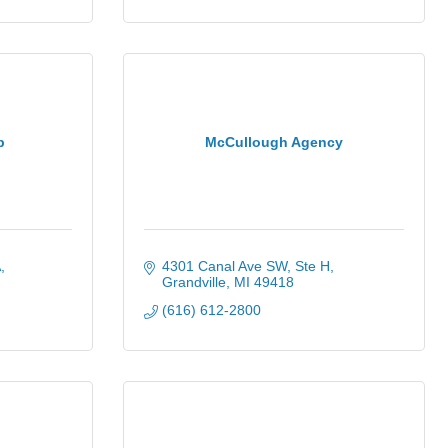
p
McCullough Agency
A
4301 Canal Ave SW
Ste H
Grandville
MI
49418
(616) 612-2800