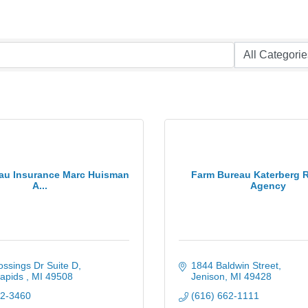
au Insurance Marc Huisman
Farm Bureau Katerberg
A...
Agency
ssings Dr Suite D
1844 Baldwin Street
apids 
MI
49508
Jenison
MI
49428
32-3460
(616) 662-1111