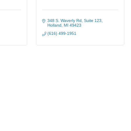
348 S. Waverly Rd
Suite 123
Holland
MI
49423
(616) 499-1951