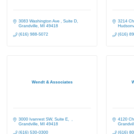
3083 Washington Ave 
Suite D
3214 Chi
Grandville
MI
49418
Hudsonvi
(616) 988-5072
(616) 8
Wendt & Associates
3000 Ivanrest SW, Suite E
4120 Ch
Grandville
MI
49418
Grandvil
(616) 530-0300
(616) 8