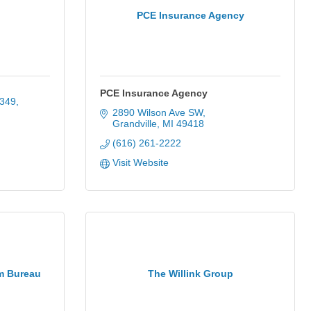
PCE Insurance Agency
PCE Insurance Agency
349
2890 Wilson Ave SW
Grandville
MI
49418
(616) 261-2222
Visit Website
m Bureau
The Willink Group