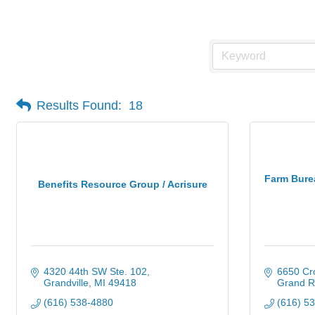
Insurance
Results Found:
18
Farm Bure
Benefits Resource Group / Acrisure
4320 44th SW Ste. 102
6650 Cro
Grandville
MI
49418
Grand R
(616) 538-4880
(616) 5