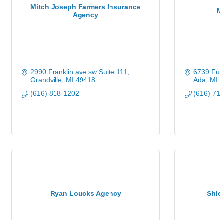
Mitch Joseph Farmers Insurance
Agency
2990 Franklin ave sw Suite 111
6739 Ful
Grandville
MI
49418
Ada
MI
(616) 818-1202
(616) 7
Ryan Loucks Agency
Shi