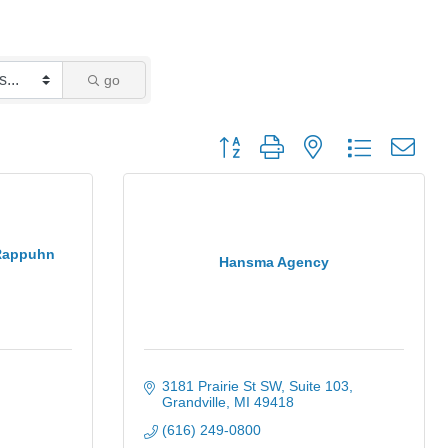
go
Button group with nested dropdown
 Rappuhn
Hansma Agency
3181 Prairie St SW, Suite 103
Grandville
MI
49418
(616) 249-0800