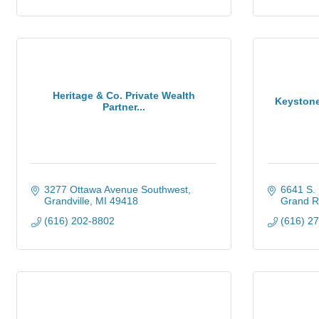
Heritage & Co. Private Wealth
Keystone
Partner...
3277 Ottawa Avenue Southwest
6641 S. 
Grandville
MI
49418
Grand R
(616) 202-8802
(616) 2