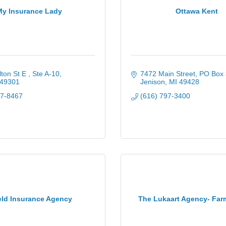
My Insurance Lady
Ottawa Kent
ton St E 
Ste A-10
7472 Main Street
PO Box 
49301
Jenison
MI
49428
17-8467
(616) 797-3400
eld Insurance Agency
The Lukaart Agency- Far