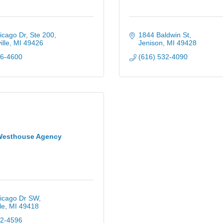
cago Dr, Ste 200
1844 Baldwin St
lle
MI
49426
Jenison
MI
49428
96-4600
(616) 532-4090
Westhouse Agency
icago Dr SW
le
MI
49418
02-4596