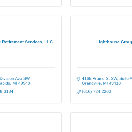
 Retirement Services, LLC
Lighthouse Grou
Division Ave SW
4165 Prairie St SW, Suite 
apids
MI
49548
Grandville
MI
49418
78-3184
(616) 724-2200