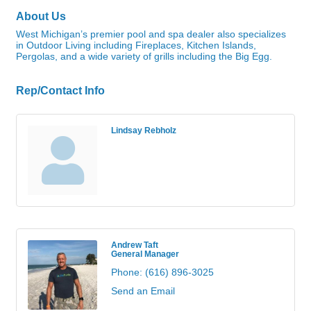
About Us
West Michigan’s premier pool and spa dealer also specializes
in Outdoor Living including Fireplaces, Kitchen Islands,
Pergolas, and a wide variety of grills including the Big Egg.
Rep/Contact Info
Lindsay Rebholz
Andrew Taft
General Manager
Phone:
(616) 896-3025
Send an Email