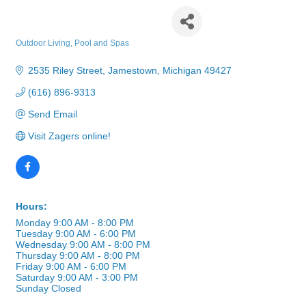
Zagers Pool & Spa
Outdoor Living
Pool and Spas
Categories
2535 Riley Street
Jamestown
Michigan
49427
(616) 896-9313
Send Email
Visit Zagers online!
Hours:
Monday 9:00 AM - 8:00 PM
Tuesday 9:00 AM - 6:00 PM
Wednesday 9:00 AM - 8:00 PM
Thursday 9:00 AM - 8:00 PM
Friday 9:00 AM - 6:00 PM
Saturday 9:00 AM - 3:00 PM
Sunday Closed