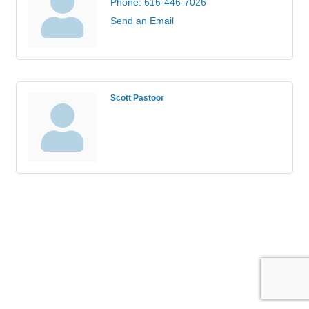
Phone:
616-446-7026
Send an Email
Scott Pastoor