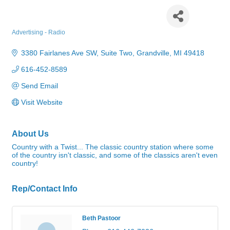
WYGR Radio - Jethro FM
Advertising - Radio
Categories
3380 Fairlanes Ave SW
Suite Two
Grandville
MI
49418
616-452-8589
Send Email
Visit Website
About Us
Country with a Twist... The classic country station where some
of the country isn't classic, and some of the classics aren't even
country!
Rep/Contact Info
Beth Pastoor