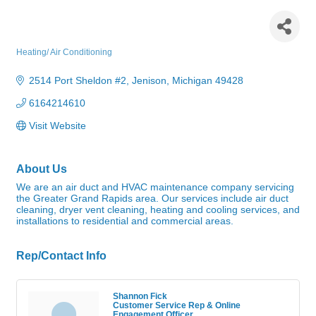
West Michigan Air Duct &
HVAC
Heating/ Air Conditioning
Categories
2514 Port Sheldon #2
Jenison
Michigan
49428
6164214610
Visit Website
About Us
We are an air duct and HVAC maintenance company servicing
the Greater Grand Rapids area. Our services include air duct
cleaning, dryer vent cleaning, heating and cooling services, and
installations to residential and commercial areas.
Rep/Contact Info
Shannon Fick
Customer Service Rep & Online
Engagement Officer