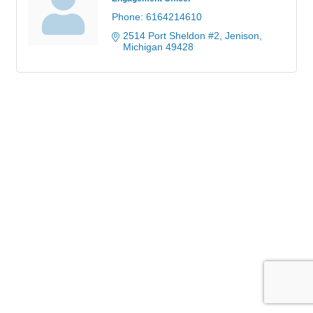
Phone:
6164214610
2514 Port Sheldon #2
Jenison
Michigan
49428