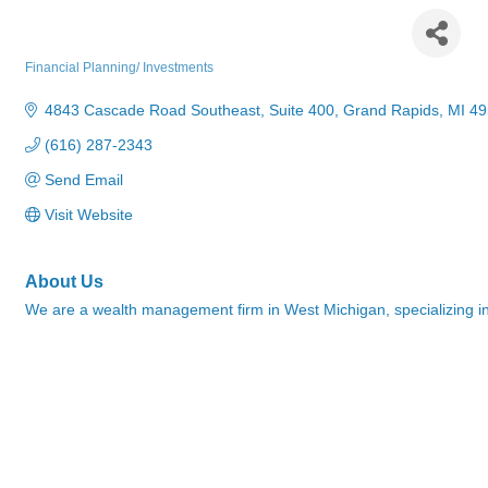
Thatcher Wealth Management
Financial Planning/ Investments
Categories
4843 Cascade Road Southeast
Suite 400
Grand Rapids
MI
49
(616) 287-2343
Send Email
Visit Website
About Us
We are a wealth management firm in West Michigan, specializing in 