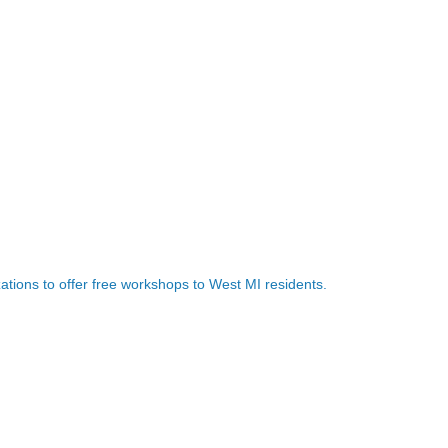
ations to offer free workshops to West MI residents.