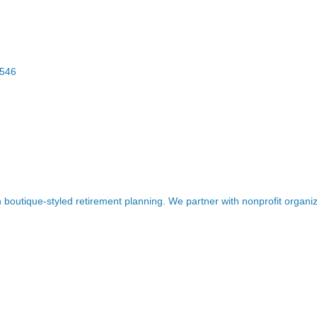
546
boutique-styled retirement planning. We partner with nonprofit organiz