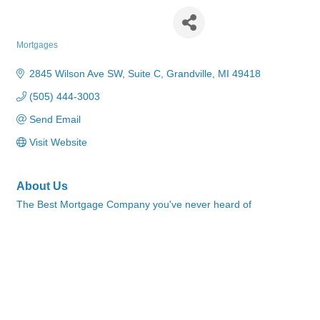
Supreme Lending
Mortgages
Categories
2845 Wilson Ave SW, Suite C
Grandville
MI
49418
(505) 444-3003
Send Email
Visit Website
About Us
The Best Mortgage Company you've never heard of