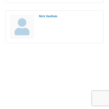
Nick VanHuis