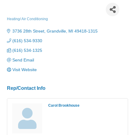
Redmon Heating & Cooling
Heating/ Air Conditioning
Categories
3736 28th Street
Grandville
MI
49418-1315
(616) 534-9330
(616) 534-1325
Send Email
Visit Website
Rep/Contact Info
Carol Brookhouse