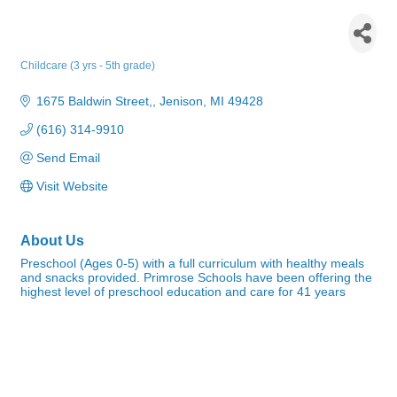
Primrose School of Jenison at
Georgetown Township
Childcare (3 yrs - 5th grade)
Categories
1675 Baldwin Street,
Jenison
MI
49428
(616) 314-9910
Send Email
Visit Website
About Us
Preschool (Ages 0-5) with a full curriculum with healthy meals
and snacks provided. Primrose Schools have been offering the
highest level of preschool education and care for 41 years