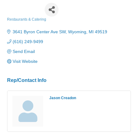
Pizza Hut
Restaurants & Catering
Categories
3641 Byron Center Ave SW
Wyoming
MI
49519
(616) 249-9499
Send Email
Visit Website
Rep/Contact Info
Jason Creadon