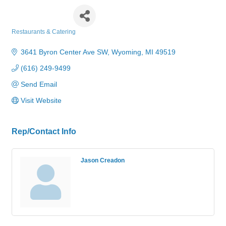
Pizza Hut
Restaurants & Catering
Categories
3641 Byron Center Ave SW
Wyoming
MI
49519
(616) 249-9499
Send Email
Visit Website
Rep/Contact Info
Jason Creadon