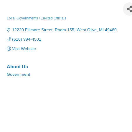
Ottawa County Treasurer's Office
Local Governments / Elected Officials
Categories
12220 Fillmore Street
Room 155
West Olive
MI
49460
(616) 994-4501
Visit Website
About Us
Government