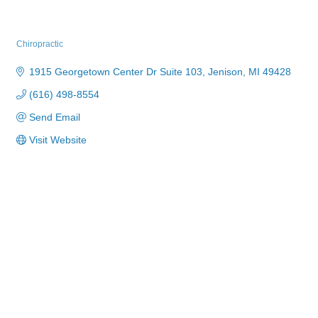
Novo Chiropractic Sports & Wellness
Chiropractic
Categories
1915 Georgetown Center Dr Suite 103
Jenison
MI
49428
(616) 498-8554
Send Email
Visit Website