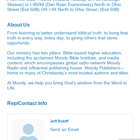
Skyway) to I-90/94 (Dan Ryan Expressway) North to Ohio
Street (Exit 50B) OR I-94 North to Ohio Street. (Exit 50B)
About Us
From learning to better understand biblical truth; to living that
truth in every way, every day; to giving others that same
opportunity.
Our ministry has two pillars: Bible-based higher education,
including the acclaimed Moody Bible Institute; and media
content, which encompasses global radio network Moody
Radio and influential publishing house, Moody Publishers—
home to many of Christianity's most trusted authors and titles.
At Moody, we help you bring God's wisdom from the Word to
Life.
Rep/Contact Info
Jeff Roloff
Send an Email