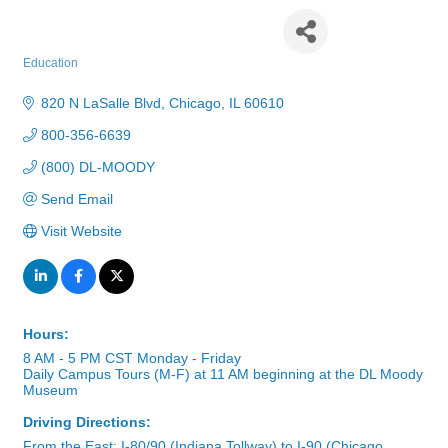
Moody Bible Institute
Education
Categories
820 N LaSalle Blvd
Chicago
IL
60610
800-356-6639
(800) DL-MOODY
Send Email
Visit Website
Hours:
8 AM - 5 PM CST Monday - Friday
Daily Campus Tours (M-F) at 11 AM beginning at the DL Moody
Museum
Driving Directions:
From the East: I-80/90 (Indiana Tollway) to I-90 (Chicago