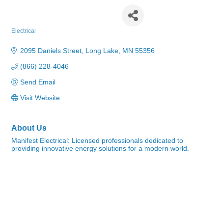
Manifest Electrical
Electrical
Categories
2095 Daniels Street
Long Lake
MN
55356
(866) 228-4046
Send Email
Visit Website
About Us
Manifest Electrical: Licensed professionals dedicated to
providing innovative energy solutions for a modern world.