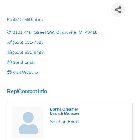
Macatawa Bank - Grandville
Banks/ Credit Unions
Categories
3191 44th Street SW
Grandville
MI
49418
(616) 531-7325
(616) 531-8493
Send Email
Visit Website
Rep/Contact Info
Donna Creamer
Branch Manager
Send an Email