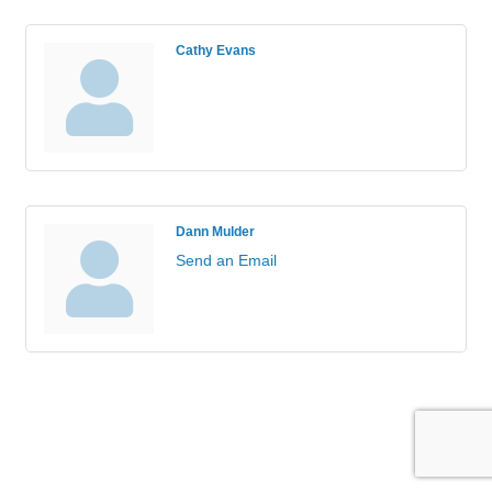
Cathy Evans
Dann Mulder
Send an Email