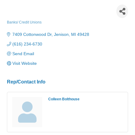
Lake Michigan Credit Union -
Jenison
Banks/ Credit Unions
Categories
7409 Cottonwood Dr
Jenison
MI
49428
(616) 234-6730
Send Email
Visit Website
Rep/Contact Info
Colleen Bolthouse