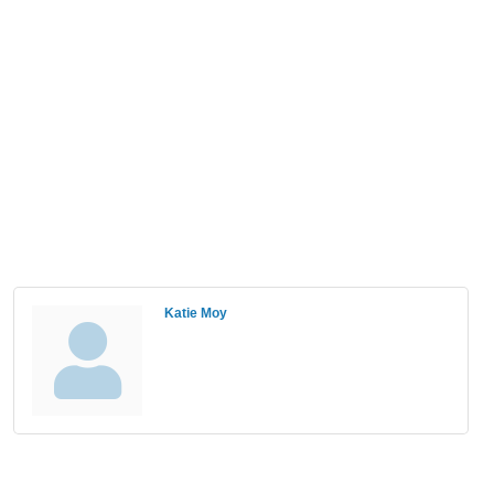
Katie Moy