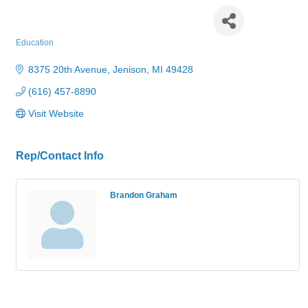
Jenison Public Schools
Education
Categories
8375 20th Avenue
Jenison
MI
49428
(616) 457-8890
Visit Website
Rep/Contact Info
Brandon Graham