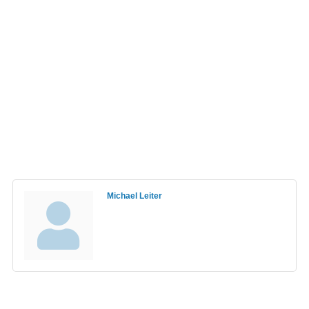
Michael Leiter