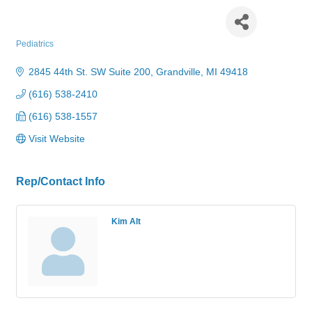
Grandville Pediatrics, PC
Pediatrics
Categories
2845 44th St. SW Suite 200
Grandville
MI
49418
(616) 538-2410
(616) 538-1557
Visit Website
Rep/Contact Info
Kim Alt