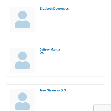
Elizabeth Doorenbos
Jeffrey Mantia
Dr.
Trew Stransky D.O.