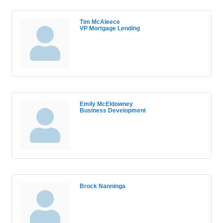
Tim McAleece
VP Mortgage Lending
Emily McEldowney
Business Development
Brock Nanninga