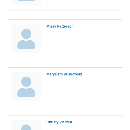
Missy Patterson
MaryBeth Ruskowski
Christy Vierzen