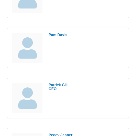
Pam Davis
Patrick Gill
CEO
Peggy Jasper