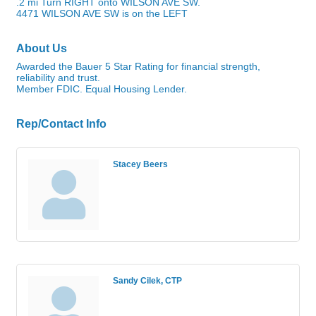
.2 mi Turn RIGHT onto WILSON AVE SW.
4471 WILSON AVE SW is on the LEFT
About Us
Awarded the Bauer 5 Star Rating for financial strength,
reliability and trust.
Member FDIC. Equal Housing Lender.
Rep/Contact Info
Stacey Beers
Sandy Cilek, CTP