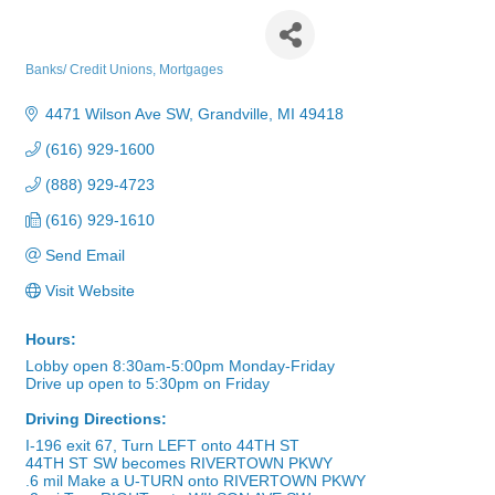
Grand River Bank
Banks/ Credit Unions
Mortgages
Categories
4471 Wilson Ave SW
Grandville
MI
49418
(616) 929-1600
(888) 929-4723
(616) 929-1610
Send Email
Visit Website
Hours:
Lobby open 8:30am-5:00pm Monday-Friday
Drive up open to 5:30pm on Friday
Driving Directions:
I-196 exit 67, Turn LEFT onto 44TH ST
44TH ST SW becomes RIVERTOWN PKWY
.6 mil Make a U-TURN onto RIVERTOWN PKWY