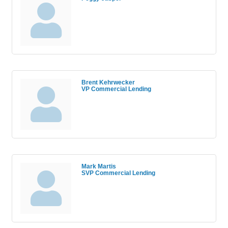
Brent Kehrwecker
VP Commercial Lending
Mark Martis
SVP Commercial Lending