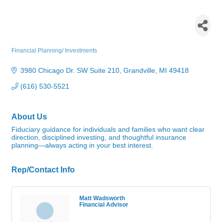
Edward Jones - Rich
Wadsworth and Matt
Wadsworth
Financial Planning/ Investments
Categories
3980 Chicago Dr. SW Suite 210
Grandville
MI
49418
(616) 530-5521
About Us
Fiduciary guidance for individuals and families who want clear
direction, disciplined investing, and thoughtful insurance
planning—always acting in your best interest.
Rep/Contact Info
Matt Wadsworth
Financial Advisor