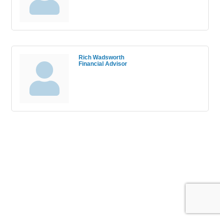
Rich Wadsworth
Financial Advisor