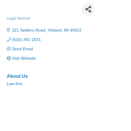
Cunningham Dalman
Legal Services
Categories
321 Settlers Road
Holland
MI
49422
(616) 392-1821
Send Email
Visit Website
About Us
Law firm