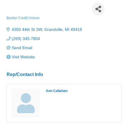
Consumers Credit Union
Banks/ Credit Unions
Categories
4350 44th St SW
Grandville
MI
49418
(269) 345-7804
Send Email
Visit Website
Rep/Contact Info
Ann Callahan