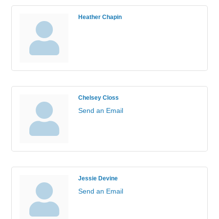
Heather Chapin
Chelsey Closs
Send an Email
Jessie Devine
Send an Email