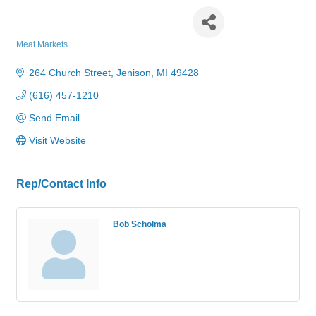
Bob's Butcher Block
Meat Markets
Categories
264 Church Street
Jenison
MI
49428
(616) 457-1210
Send Email
Visit Website
Rep/Contact Info
Bob Scholma