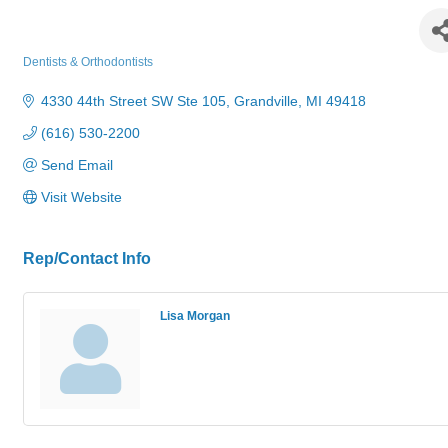
44 West Dental Professionals, PC
Dentists & Orthodontists
Categories
4330 44th Street SW Ste 105
Grandville
MI
49418
(616) 530-2200
Send Email
Visit Website
Rep/Contact Info
Lisa Morgan