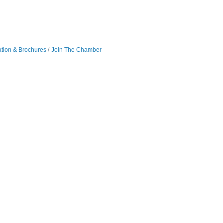
ation & Brochures
Join The Chamber