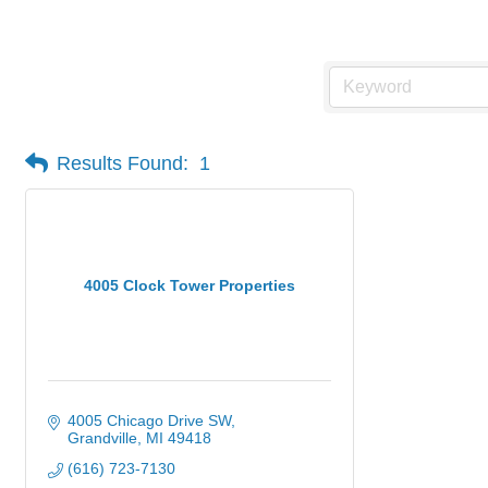
Vacuum Sales & Service
Results Found:
1
4005 Clock Tower Properties
4005 Chicago Drive SW
Grandville
MI
49418
(616) 723-7130