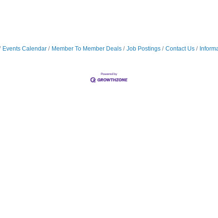
Events Calendar
Member To Member Deals
Job Postings
Contact Us
Inform