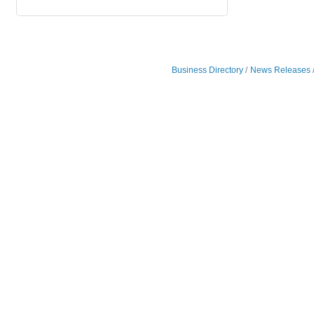
Business Directory
News Releases