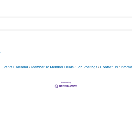
.
Events Calendar
Member To Member Deals
Job Postings
Contact Us
Inform