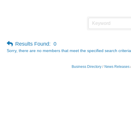
Photography / Videography
Results Found:
0
Sorry, there are no members that meet the specified search criteria
Business Directory
News Releases