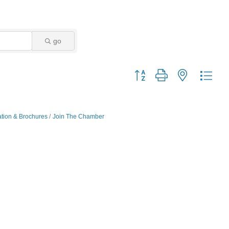
go
Button group with nested dro
ation & Brochures
Join The Chamber