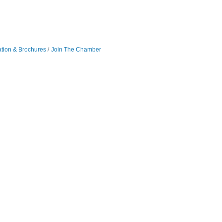
ation & Brochures
Join The Chamber