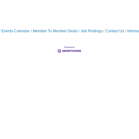
Events Calendar
Member To Member Deals
Job Postings
Contact Us
Inform