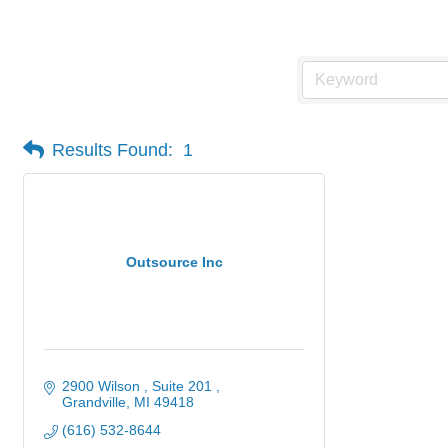
Manufacturing
Results Found:
1
Outsource Inc
2900 Wilson , Suite 201 
Grandville
MI
49418
(616) 532-8644