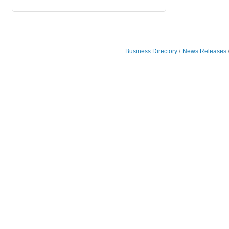
Business Directory
News Releases