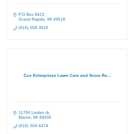
P.O Box 8423
Grand Rapids
MI
49518
(616) 558-3010
Cox Enterprises Lawn Care and Snow Re...
11784 Linden dr
Marne
MI
49435
(616) 304-6474