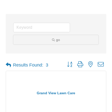
Lawncare
go
Button group with nested dro
Results Found:
3
Grand View Lawn Care