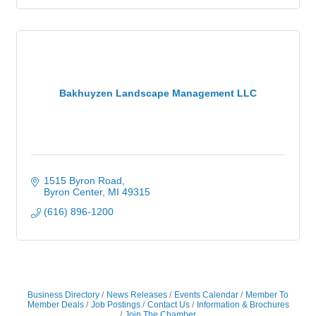
Bakhuyzen Landscape Management LLC
1515 Byron Road
Byron Center
MI
49315
(616) 896-1200
Business Directory
News Releases
Events Calendar
Member To
Member Deals
Job Postings
Contact Us
Information & Brochures
Join The Chamber