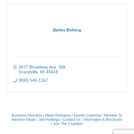
Better Bolting
3077 Broadway Ave. SW
Grandville
MI
49418
(800) 540-1167
Business Directory
News Releases
Events Calendar
Member To
Member Deals
Job Postings
Contact Us
Information & Brochures
Join The Chamber