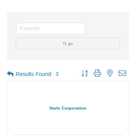
go
Button group with nested dro
Results Found:
3
Harlo Corporation