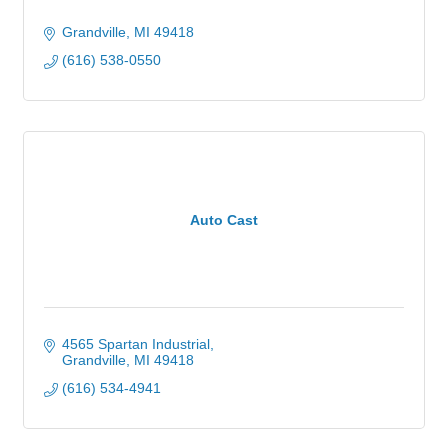
Grandville
MI
49418
(616) 538-0550
Auto Cast
4565 Spartan Industrial
Grandville
MI
49418
(616) 534-4941